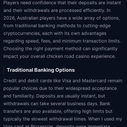
Players need confidence that their deposits are instant
and their withdrawals are processed efficiently. In
2026, Australian players have a wide array of options,
from traditional banking methods to cutting-edge
cryptocurrencies, each with its own advantages
regarding speed, fees, and minimum transaction limits.
Choosing the right payment method can significantly
impact your overall chicken road casino experience.
Traditional Banking Options
Credit and debit cards like Visa and Mastercard remain
popular choices due to their widespread acceptance
and familiarity. Deposits are usually instant, but
withdrawals can take several business days. Bank
transfers are also available, offering high limits but
typically the slowest withdrawal times. When I used my
Visa card at Blazespins, deposits were immediate,