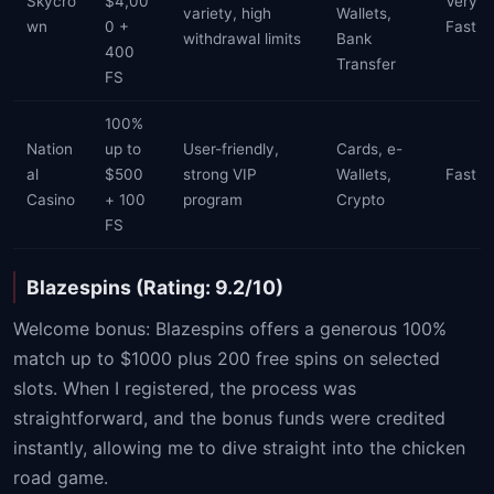
Skycro
$4,00
Very
variety, high
Wallets,
wn
0 +
Fast
withdrawal limits
Bank
400
Transfer
FS
100%
Nation
up to
User-friendly,
Cards, e-
al
$500
strong VIP
Wallets,
Fast
Casino
+ 100
program
Crypto
FS
Blazespins (Rating: 9.2/10)
Welcome bonus: Blazespins offers a generous 100%
match up to $1000 plus 200 free spins on selected
slots. When I registered, the process was
straightforward, and the bonus funds were credited
instantly, allowing me to dive straight into the chicken
road game.