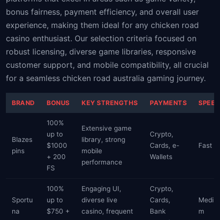
bonus fairness, payment efficiency, and overall user
experience, making them ideal for any chicken road
casino enthusiast. Our selection criteria focused on
robust licensing, diverse game libraries, responsive
customer support, and mobile compatibility, all crucial
for a seamless chicken road australia gaming journey.
BRAND
BONUS
KEY STRENGTHS
PAYMENTS
SPEED
100%
Extensive game
up to
Crypto,
Blazes
library, strong
$1000
Cards, e-
Fast
pins
mobile
+ 200
Wallets
performance
FS
100%
Engaging UI,
Crypto,
Sportu
up to
diverse live
Cards,
Mediu
na
$750 +
casino, frequent
Bank
m