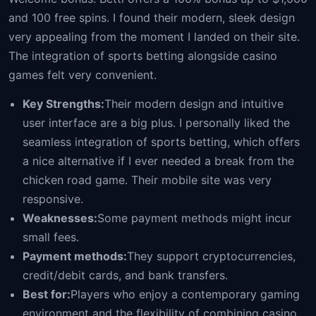
and 100 free spins. I found their modern, sleek design
very appealing from the moment I landed on their site.
The integration of sports betting alongside casino
games felt very convenient.
Key Strengths:
Their modern design and intuitive
user interface are a big plus. I personally liked the
seamless integration of sports betting, which offers
a nice alternative if I ever needed a break from the
chicken road game. Their mobile site was very
responsive.
Weaknesses:
Some payment methods might incur
small fees.
Payment methods:
They support cryptocurrencies,
credit/debit cards, and bank transfers.
Best for:
Players who enjoy a contemporary gaming
environment and the flexibility of combining casino