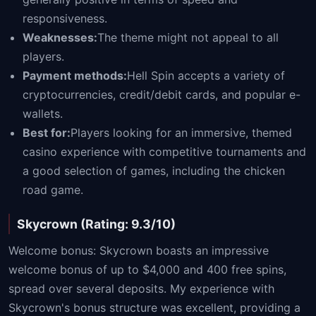
responsiveness.
Weaknesses:
The theme might not appeal to all
players.
Payment methods:
Hell Spin accepts a variety of
cryptocurrencies, credit/debit cards, and popular e-
wallets.
Best for:
Players looking for an immersive, themed
casino experience with competitive tournaments and
a good selection of games, including the chicken
road game.
Skycrown (Rating: 9.3/10)
Welcome bonus: Skycrown boasts an impressive
welcome bonus of up to $4,000 and 400 free spins,
spread over several deposits. My experience with
Skycrown's bonus structure was excellent, providing a