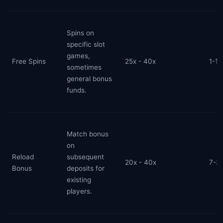
Spins on
specific slot
games,
Free Spins
25x - 40x
1-14
sometimes
general bonus
funds.
Match bonus
on
Reload
subsequent
20x - 40x
7-3
Bonus
deposits for
existing
players.