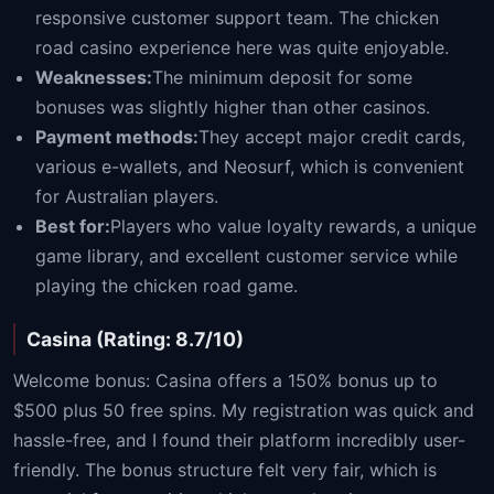
responsive customer support team. The chicken
road casino experience here was quite enjoyable.
Weaknesses:
The minimum deposit for some
bonuses was slightly higher than other casinos.
Payment methods:
They accept major credit cards,
various e-wallets, and Neosurf, which is convenient
for Australian players.
Best for:
Players who value loyalty rewards, a unique
game library, and excellent customer service while
playing the chicken road game.
Casina (Rating: 8.7/10)
Welcome bonus: Casina offers a 150% bonus up to
$500 plus 50 free spins. My registration was quick and
hassle-free, and I found their platform incredibly user-
friendly. The bonus structure felt very fair, which is