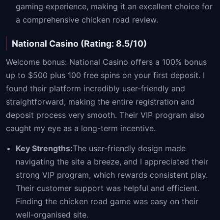
gaming experience, making it an excellent choice for
a comprehensive chicken road review.
National Casino (Rating: 8.5/10)
Welcome bonus: National Casino offers a 100% bonus
up to $500 plus 100 free spins on your first deposit. I
found their platform incredibly user-friendly and
straightforward, making the entire registration and
deposit process very smooth. Their VIP program also
caught my eye as a long-term incentive.
Key Strengths:
The user-friendly design made
navigating the site a breeze, and I appreciated their
strong VIP program, which rewards consistent play.
Their customer support was helpful and efficient.
Finding the chicken road game was easy on their
well-organised site.