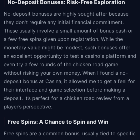
No-Deposit Bonuses: Risk-Free Exploration
No-deposit bonuses are highly sought after because
they don't require any initial financial commitment.
These usually involve a small amount of bonus cash or
a few free spins given upon registration. While the
monetary value might be modest, such bonuses offer
an excellent opportunity to test a casino's platform and
even try a few rounds of the chicken road game
without risking your own money. When I found a no-
deposit bonus at Casina, it allowed me to get a feel for
their interface and game selection before making a
deposit. It’s perfect for a chicken road review from a
player’s perspective.
Free Spins: A Chance to Spin and Win
Free spins are a common bonus, usually tied to specific