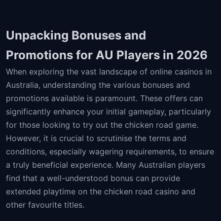
Unpacking Bonuses and
Promotions for AU Players in 2026
When exploring the vast landscape of online casinos in
Australia, understanding the various bonuses and
promotions available is paramount. These offers can
significantly enhance your initial gameplay, particularly
for those looking to try out the chicken road game.
However, it is crucial to scrutinise the terms and
conditions, especially wagering requirements, to ensure
a truly beneficial experience. Many Australian players
find that a well-understood bonus can provide
extended playtime on the chicken road casino and
other favourite titles.