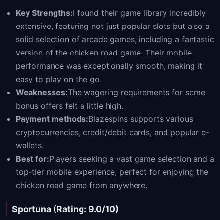
Key Strengths:
I found their game library incredibly
extensive, featuring not just popular slots but also a
solid selection of arcade games, including a fantastic
version of the chicken road game. Their mobile
performance was exceptionally smooth, making it
easy to play on the go.
Weaknesses:
The wagering requirements for some
bonus offers felt a little high.
Payment methods:
Blazespins supports various
cryptocurrencies, credit/debit cards, and popular e-
wallets.
Best for:
Players seeking a vast game selection and a
top-tier mobile experience, perfect for enjoying the
chicken road game from anywhere.
Sportuna (Rating: 9.0/10)