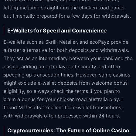
letting me jump straight into the chicken road game,
but I mentally prepared for a few days for withdrawals.
E-Wallets for Speed and Convenience
E-wallets such as Skrill, Neteller, and ecoPayz provide
a faster alternative for both deposits and withdrawals.
They act as an intermediary between your bank and the
casino, adding an extra layer of security and often
speeding up transaction times. However, some casinos
might exclude e-wallet deposits from welcome bonus
eligibility, so always check the terms if you plan to
claim a bonus for your chicken road australia play. I
found Mateslots excellent for e-wallet transactions,
with withdrawals often processed within 24 hours.
Cryptocurrencies: The Future of Online Casino