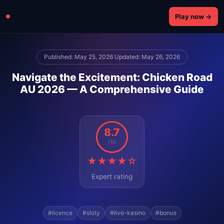
Play now →
Published: May 25, 2026
·
Updated: May 26, 2026
Navigate the Excitement: Chicken Road
AU 2026 — A Comprehensive Guide
8.7
/10
★★★★☆
Expert rating
#licence
#sloty
#live-kasino
#bonus