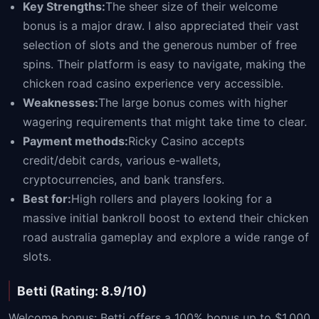
Key Strengths:
The sheer size of their welcome
bonus is a major draw. I also appreciated their vast
selection of slots and the generous number of free
spins. Their platform is easy to navigate, making the
chicken road casino experience very accessible.
Weaknesses:
The large bonus comes with higher
wagering requirements that might take time to clear.
Payment methods:
Ricky Casino accepts
credit/debit cards, various e-wallets,
cryptocurrencies, and bank transfers.
Best for:
High rollers and players looking for a
massive initial bankroll boost to extend their chicken
road australia gameplay and explore a wide range of
slots.
Betti (Rating: 8.9/10)
Welcome bonus: Betti offers a 100% bonus up to $1,000