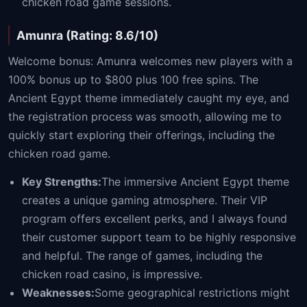
chicken road game sessions.
Amunra (Rating: 8.6/10)
Welcome bonus: Amunra welcomes new players with a
100% bonus up to $800 plus 100 free spins. The
Ancient Egypt theme immediately caught my eye, and
the registration process was smooth, allowing me to
quickly start exploring their offerings, including the
chicken road game.
Key Strengths:
The immersive Ancient Egypt theme
creates a unique gaming atmosphere. Their VIP
program offers excellent perks, and I always found
their customer support team to be highly responsive
and helpful. The range of games, including the
chicken road casino, is impressive.
Weaknesses:
Some geographical restrictions might