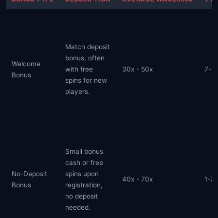
Match deposit
bonus, often
Welcome
with free
30x - 50x
7-3
Bonus
spins for new
players.
Small bonus
cash or free
No-Deposit
spins upon
40x - 70x
1-7 
Bonus
registration,
no deposit
needed.