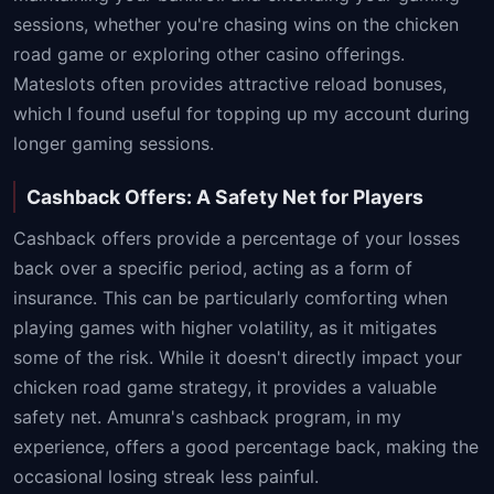
sessions, whether you're chasing wins on the chicken
road game or exploring other casino offerings.
Mateslots often provides attractive reload bonuses,
which I found useful for topping up my account during
longer gaming sessions.
Cashback Offers: A Safety Net for Players
Cashback offers provide a percentage of your losses
back over a specific period, acting as a form of
insurance. This can be particularly comforting when
playing games with higher volatility, as it mitigates
some of the risk. While it doesn't directly impact your
chicken road game strategy, it provides a valuable
safety net. Amunra's cashback program, in my
experience, offers a good percentage back, making the
occasional losing streak less painful.