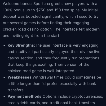
Welcome bonus: Sportuna greets new players with a
100% bonus up to $750 and 150 free spins. My initial
deposit was boosted significantly, which I used to try
out several games before finding their engaging
chicken road casino option. The interface felt modern
and inviting right from the start.
Key Strengths:
The user interface is very engaging
and intuitive. I particularly enjoyed their diverse live
casino section, and they frequently run promotions
that keep things exciting. Their version of the
chicken road game is well-integrated.
Weaknesses:
Withdrawal times could sometimes be
a little longer than I'd prefer, especially with bank
transfers.
Payment methods:
Options include cryptocurrencies,
credit/debit cards, and traditional bank transfers.