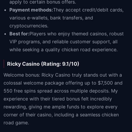
apply to certain bonus offers.
Payment methods:
They accept credit/debit cards,
various e-wallets, bank transfers, and
cryptocurrencies.
Best for:
Players who enjoy themed casinos, robust
VIP programs, and reliable customer support, all
while seeking a quality chicken road experience.
Ricky Casino (Rating: 9.1/10)
Welcome bonus: Ricky Casino truly stands out with a
colossal welcome package offering up to $7,500 and
550 free spins spread across multiple deposits. My
experience with their tiered bonus felt incredibly
rewarding, giving me ample funds to explore every
corner of their casino, including a seamless chicken
road game.