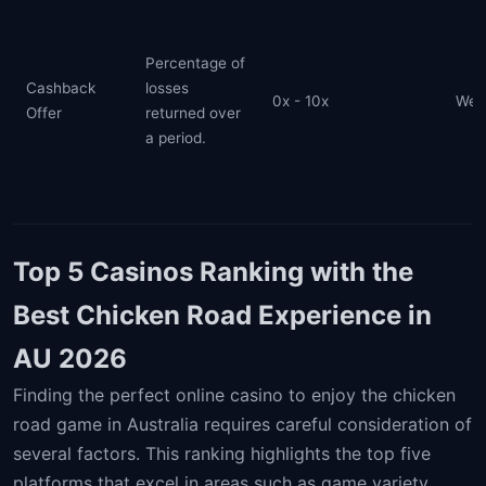
Percentage of
Cashback
losses
0x - 10x
Wee
Offer
returned over
a period.
Top 5 Casinos Ranking with the
Best Chicken Road Experience in
AU 2026
Finding the perfect online casino to enjoy the chicken
road game in Australia requires careful consideration of
several factors. This ranking highlights the top five
platforms that excel in areas such as game variety,