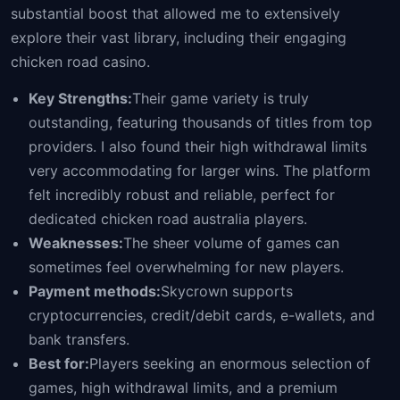
substantial boost that allowed me to extensively
explore their vast library, including their engaging
chicken road casino.
Key Strengths:
Their game variety is truly
outstanding, featuring thousands of titles from top
providers. I also found their high withdrawal limits
very accommodating for larger wins. The platform
felt incredibly robust and reliable, perfect for
dedicated chicken road australia players.
Weaknesses:
The sheer volume of games can
sometimes feel overwhelming for new players.
Payment methods:
Skycrown supports
cryptocurrencies, credit/debit cards, e-wallets, and
bank transfers.
Best for:
Players seeking an enormous selection of
games, high withdrawal limits, and a premium