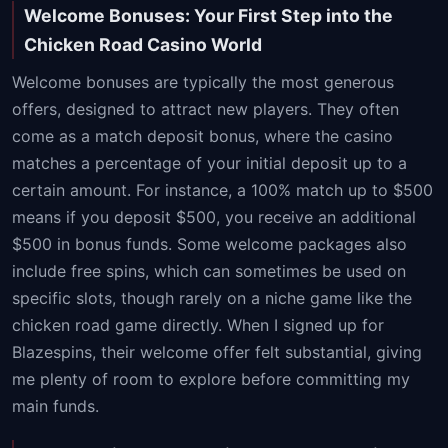
Welcome Bonuses: Your First Step into the
Chicken Road Casino World
Welcome bonuses are typically the most generous
offers, designed to attract new players. They often
come as a match deposit bonus, where the casino
matches a percentage of your initial deposit up to a
certain amount. For instance, a 100% match up to $500
means if you deposit $500, you receive an additional
$500 in bonus funds. Some welcome packages also
include free spins, which can sometimes be used on
specific slots, though rarely on a niche game like the
chicken road game directly. When I signed up for
Blazespins, their welcome offer felt substantial, giving
me plenty of room to explore before committing my
main funds.