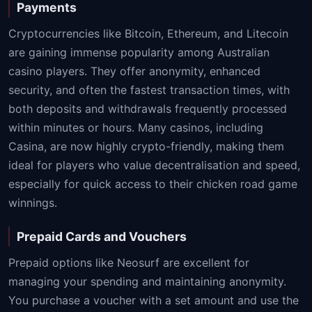
Payments
Cryptocurrencies like Bitcoin, Ethereum, and Litecoin
are gaining immense popularity among Australian
casino players. They offer anonymity, enhanced
security, and often the fastest transaction times, with
both deposits and withdrawals frequently processed
within minutes or hours. Many casinos, including
Casina, are now highly crypto-friendly, making them
ideal for players who value decentralisation and speed,
especially for quick access to their chicken road game
winnings.
Prepaid Cards and Vouchers
Prepaid options like Neosurf are excellent for
managing your spending and maintaining anonymity.
You purchase a voucher with a set amount and use the