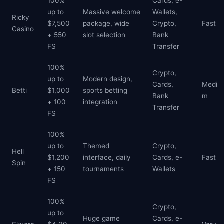
100%
Cards, e-
up to
Massive welcome
Wallets,
Ricky
$7,500
package, wide
Crypto,
Fast
Casino
+ 550
slot selection
Bank
FS
Transfer
100%
Crypto,
up to
Modern design,
Cards,
Mediu
Betti
$1,000
sports betting
Bank
m
+ 100
integration
Transfer
FS
100%
up to
Themed
Crypto,
Hell
$1,200
interface, daily
Cards, e-
Fast
Spin
+ 150
tournaments
Wallets
FS
100%
Crypto,
up to
Huge game
Cards, e-