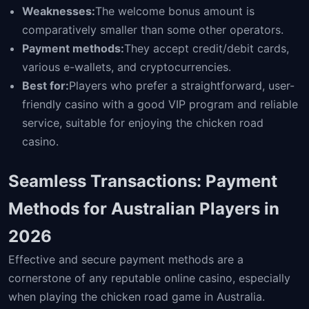
Weaknesses:
The welcome bonus amount is
comparatively smaller than some other operators.
Payment methods:
They accept credit/debit cards,
various e-wallets, and cryptocurrencies.
Best for:
Players who prefer a straightforward, user-
friendly casino with a good VIP program and reliable
service, suitable for enjoying the chicken road
casino.
Seamless Transactions: Payment
Methods for Australian Players in
2026
Effective and secure payment methods are a
cornerstone of any reputable online casino, especially
when playing the chicken road game in Australia.