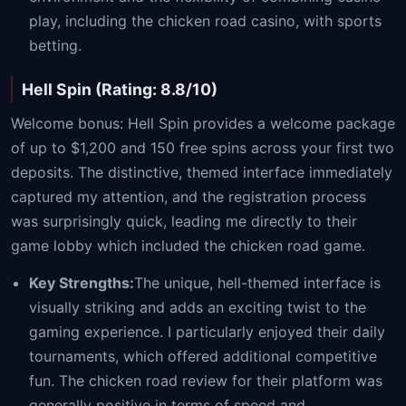
play, including the chicken road casino, with sports
betting.
Hell Spin (Rating: 8.8/10)
Welcome bonus: Hell Spin provides a welcome package
of up to $1,200 and 150 free spins across your first two
deposits. The distinctive, themed interface immediately
captured my attention, and the registration process
was surprisingly quick, leading me directly to their
game lobby which included the chicken road game.
Key Strengths:
The unique, hell-themed interface is
visually striking and adds an exciting twist to the
gaming experience. I particularly enjoyed their daily
tournaments, which offered additional competitive
fun. The chicken road review for their platform was
generally positive in terms of speed and