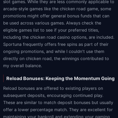
slot games. While they are less commonly applicable to
arcade-style games like the chicken road game, some
promotions might offer general bonus funds that can
be used across various games. Always check the
eligible games list to see if your preferred titles,
including the chicken road casino options, are included.
Sportuna frequently offers free spins as part of their
ongoing promotions, and while I couldn't use them
directly on chicken road, the winnings contributed to
my overall balance.
Reload Bonuses: Keeping the Momentum Going
Reload bonuses are offered to existing players on
subsequent deposits, encouraging continued play.
These are similar to match deposit bonuses but usually
offer a lower percentage match. They are excellent for
maintaining your bankroll and extending your gaming