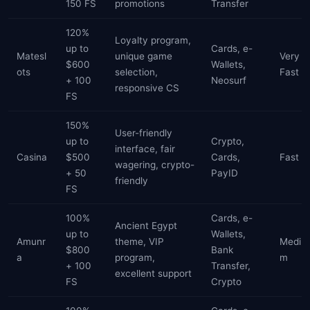
150 FS
promotions
Transfer
120%
Loyalty program,
up to
Cards, e-
Matesl
unique game
Very
$600
Wallets,
ots
selection,
Fast
+ 100
Neosurf
responsive CS
FS
150%
User-friendly
up to
Crypto,
interface, fair
Casina
$500
Cards,
Fast
wagering, crypto-
+ 50
PayID
friendly
FS
100%
Cards, e-
Ancient Egypt
up to
Wallets,
Amunr
theme, VIP
Mediu
$800
Bank
a
program,
m
+ 100
Transfer,
excellent support
FS
Crypto