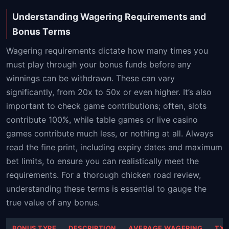
Understanding Wagering Requirements and
Bonus Terms
Wagering requirements dictate how many times you
must play through your bonus funds before any
winnings can be withdrawn. These can vary
significantly, from 20x to 50x or even higher. It’s also
important to check game contributions; often, slots
contribute 100%, while table games or live casino
games contribute much less, or nothing at all. Always
read the fine print, including expiry dates and maximum
bet limits, to ensure you can realistically meet the
requirements. For a thorough chicken road review,
understanding these terms is essential to gauge the
true value of any bonus.
BONUS TYPE
DESCRIPTION
AVERAGE WAGERING
TYP