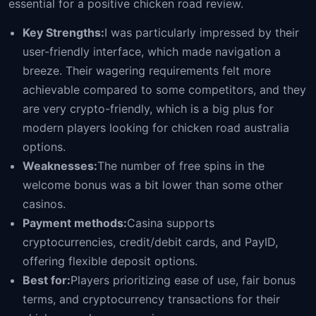
essential for a positive chicken road review.
Key Strengths:
I was particularly impressed by their
user-friendly interface, which made navigation a
breeze. Their wagering requirements felt more
achievable compared to some competitors, and they
are very crypto-friendly, which is a big plus for
modern players looking for chicken road australia
options.
Weaknesses:
The number of free spins in the
welcome bonus was a bit lower than some other
casinos.
Payment methods:
Casina supports
cryptocurrencies, credit/debit cards, and PayID,
offering flexible deposit options.
Best for:
Players prioritizing ease of use, fair bonus
terms, and cryptocurrency transactions for their