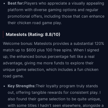
Best for:
Players who appreciate a visually appealing
platform with diverse gaming options and regular
promotional offers, including those that can enhance
their chicken road game play.
Mateslots (Rating: 8.8/10)
Welcome bonus: Mateslots provides a substantial 120%
match up to $600 plus 100 free spins. When I signed
up, the enhanced bonus percentage felt like a real
advantage, giving me more funds to explore their
unique game selection, which includes a fun chicken
road game.
Key Strengths:
Their loyalty program truly stands
out, offering tangible rewards for consistent play. I
also found their game selection to be quite unique,
with some titles I hadn't seen elsewhere, alongside a