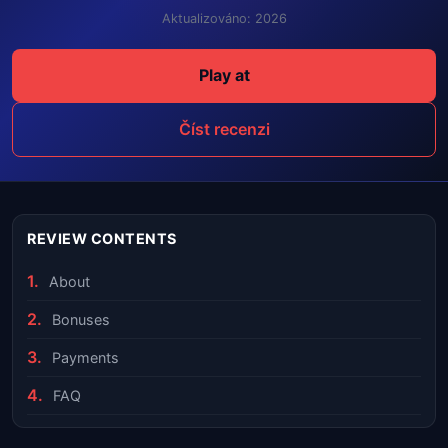
Aktualizováno: 2026
Play at
Číst recenzi
REVIEW CONTENTS
About
Bonuses
Payments
FAQ